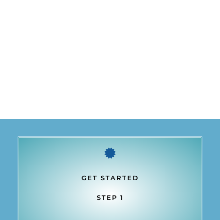
GET STARTED
STEP 1