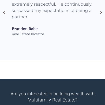
extremely respectful. He continuously
surpassed my expectations of being a
partner.
Brandon Rabe
Real Estate Investor
Are you interested in building wealth with
Multifamily Real Estate?