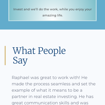
Invest and we’ll do the work, while you enjoy your
amazing life.
What People
Say
Raphael was great to work with! He
made the process seamless and set the
example of what it means to be a
partner in real estate investing. He has
great communication skills and was