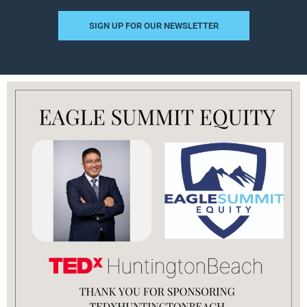
SIGN UP FOR OUR NEWSLETTER