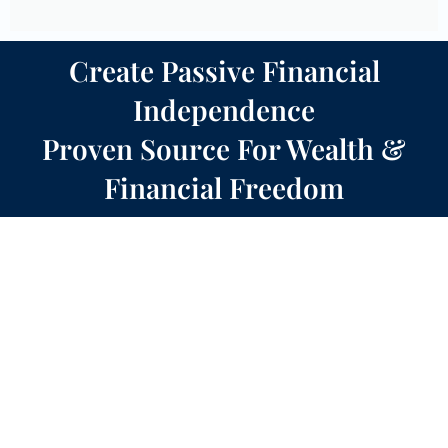
Create Passive Financial
Independence
Proven Source For Wealth &
Financial Freedom