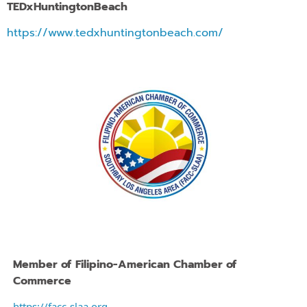
TEDx
HuntingtonBeach
https://www.tedxhuntingtonbeach.com/
Member of
Filipino-American Chamber of
Commerce
https://facc-slaa.org