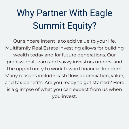
Why Partner With Eagle
Summit Equity?
Our sincere intent is to add value to your life.
Multifamily Real Estate investing allows for building
wealth today and for future generations. Our
professional team and savvy investors understand
the opportunity to work toward financial freedom.
Many reasons include cash flow, appreciation, value,
and tax benefits. Are you ready to get started? Here
is a glimpse of what you can expect from us when
you invest.