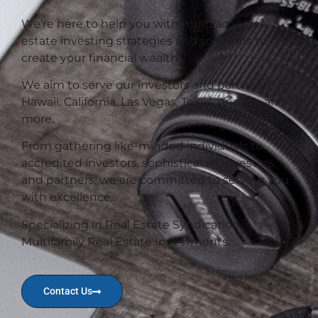
We’re here to help you with multifamily real
estate investing strategies and solutions to
create your financial wealth.
We aim to serve our investors and partners from
Hawaii, California, Las Vegas, Texas, Arizona, and
more.
From gathering like-minded individuals to
accredited investors, sophisticated investors,
and partners, we are committed to serving you
with excellence.
Specializing in Real Estate Syndication,
Multifamily Real Estate Investments.
Contact Us