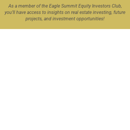
As a member of the Eagle Summit Equity Investors Club,
you’ll have access to insights on real estate investing, future
projects, and investment opportunities!