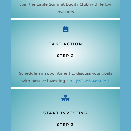
Join the Eagle Summit Equity Club with fellow
investors.
TAKE ACTION
STEP 2
Schedule an appointment to discuss your goals
with passive investing.
Call (551) 255-4861 PST
START INVESTING
STEP 3