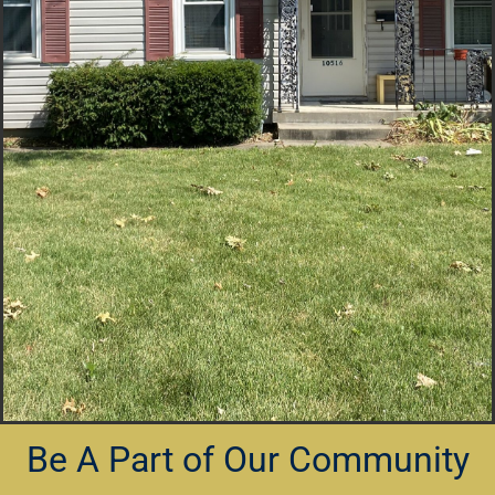
Be A Part of Our Community