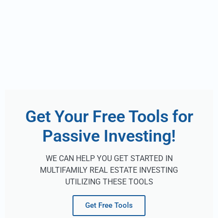
Get Your Free Tools for
Passive Investing!
WE CAN HELP YOU GET STARTED IN
MULTIFAMILY REAL ESTATE INVESTING
UTILIZING THESE TOOLS
Get Free Tools