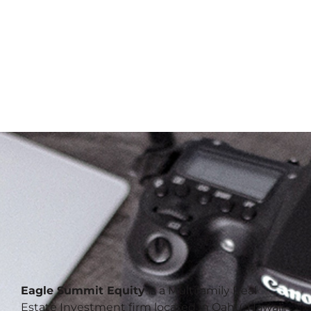
Eagle Summit Equity
is a Multifamily Real
Estate Investment firm located in Oahu, Hawaii.