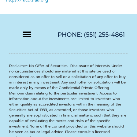
PHONE: (551) 255-4861
Disclaimer: No Offer of Securities—Disclosure of Interests. Under
no circumstances should any material at this site be used or
considered as an offer to sell or a solicitation of any offer to buy
an interest in any investment. Any such offer or solicitation will be
made only by means of the Confidential Private Offering
Memorandum relating to the particular investment. Access to
information about the investments are limited to investors who
either qualify as accredited investors within the meaning of the
Securities Act of 1933, as amended, or those investors who
generally are sophisticated in financial matters, such that they are
capable of evaluating the merits and risks of the specific
investment. None of the content provided on this website should
be seen as tax or legal advice. Please consult a licensed