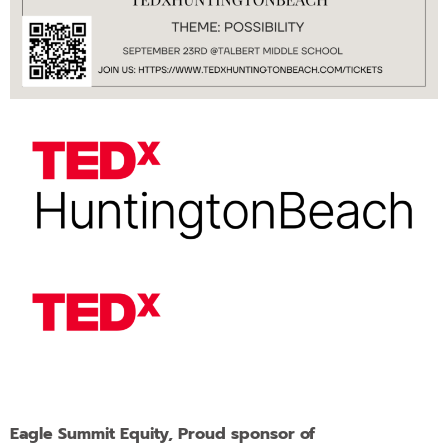
Eagle Summit Equity, Proud sponsor of