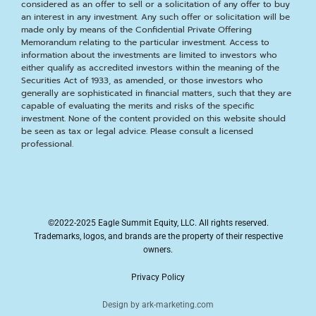
considered as an offer to sell or a solicitation of any offer to buy
an interest in any investment. Any such offer or solicitation will be
made only by means of the Confidential Private Offering
Memorandum relating to the particular investment. Access to
information about the investments are limited to investors who
either qualify as accredited investors within the meaning of the
Securities Act of 1933, as amended, or those investors who
generally are sophisticated in financial matters, such that they are
capable of evaluating the merits and risks of the specific
investment. None of the content provided on this website should
be seen as tax or legal advice. Please consult a licensed
professional.
©2022-2025 Eagle Summit Equity, LLC. All rights reserved.
Trademarks, logos, and brands are the property of their respective
owners.
Privacy Policy
Design by ark-marketing.com