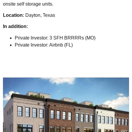
onsite self storage units.
Location:
Dayton, Texas
In addition:
Private Investor: 3 SFH BRRRRs (MO)
Private Investor: Airbnb (FL)