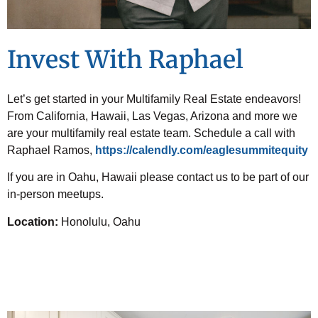
Invest With Raphael
Let’s get started in your Multifamily Real Estate endeavors!
From California, Hawaii, Las Vegas, Arizona and more we
are your multifamily real estate team. Schedule a call with
Raphael Ramos,
https://calendly.com/eaglesummitequity
If you are in Oahu, Hawaii please contact us to be part of our
in-person meetups.
Location:
Honolulu, Oahu