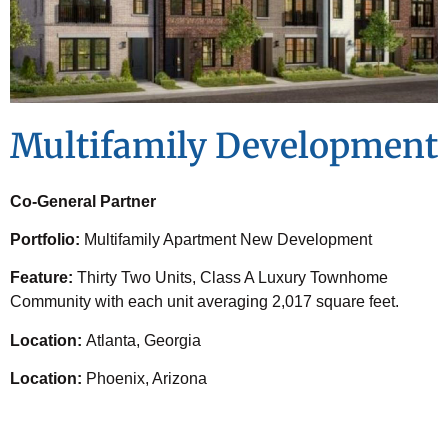
Multifamily Development
Co-General Partner
Portfolio:
Multifamily Apartment New Development
Feature:
Thirty Two Units, Class A Luxury Townhome
Community with each unit averaging 2,017 square feet.
Location:
Atlanta, Georgia
Location:
Phoenix, Arizona