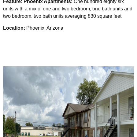
Feature: Phoenix Apartments:
One hundred eighty six
units with a mix of one and two bedroom, one bath units and
two bedroom, two bath units averaging 830 square feet.
Location:
Phoenix, Arizona