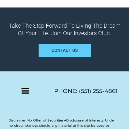
Take The Step Forward To Living The Dream
Of Your Life. Join Our Investors Club.
CONTACT US
PHONE: (551) 255-4861
Disclaimer: No Offer of Securities—Disclosure of Interests. Under
no circumstances should any material at this site be used or