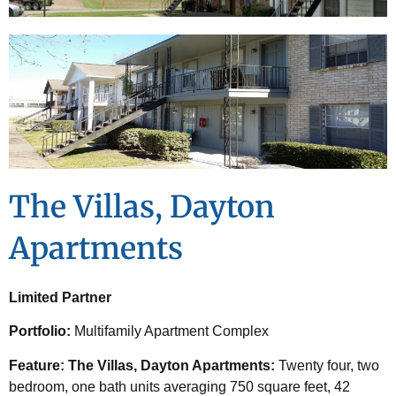
The Villas, Dayton
Apartments
Limited Partner
Portfolio:
Multifamily Apartment Complex
Feature: The Villas, Dayton Apartments:
Twenty four, two
bedroom, one bath units averaging 750 square feet,
42