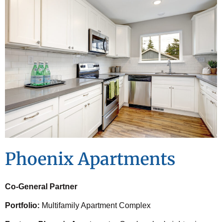
Phoenix Apartments
Co-General Partner
Portfolio:
Multifamily Apartment Complex